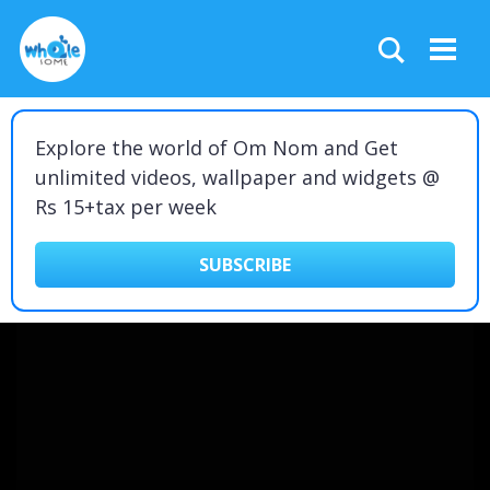
Explore the world of Om Nom and Get
unlimited videos, wallpaper and widgets @
Rs 15+tax per week
SUBSCRIBE