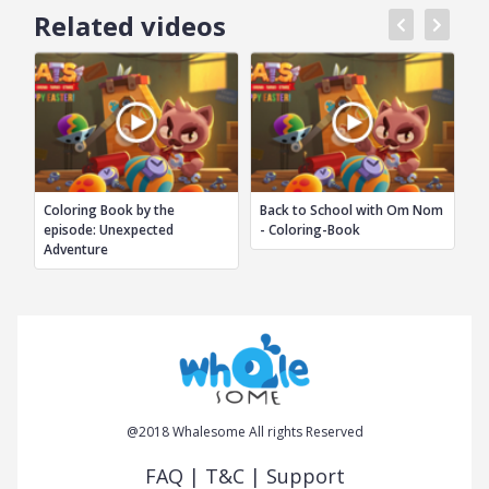
Related videos
Coloring Book by the
Back to School with Om Nom
Ba
episode: Unexpected
- Coloring-Book
M
Adventure
@2018 Whalesome All rights Reserved
FAQ
|
T&C
|
Support