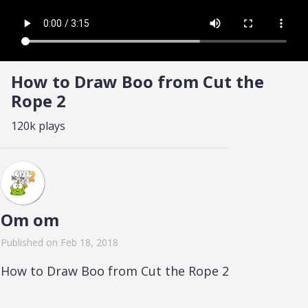
How to Draw Boo from Cut the
Rope 2
120k plays
Om om
Published on Feb 18, 2018
How to Draw Boo from Cut the Rope 2